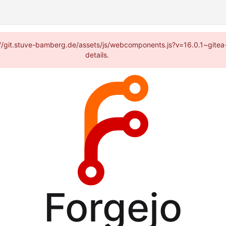
ps://git.stuve-bamberg.de/assets/js/webcomponents.js?v=16.0.1~gite
details.
Forgejo