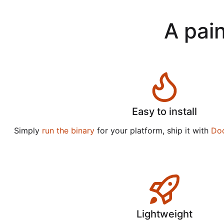
A pain
Easy to install
Simply
run the binary
for your platform, ship it with
Do
Lightweight