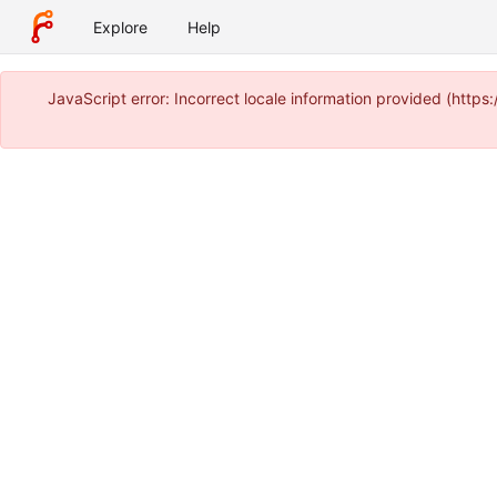
Explore
Help
JavaScript error: Incorrect locale information provided (htt