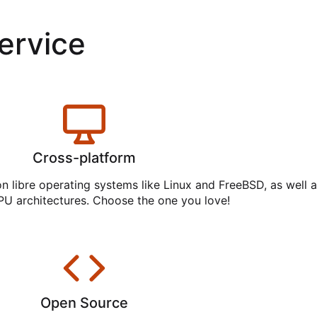
service
Cross-platform
on libre operating systems like Linux and FreeBSD, as well 
PU architectures. Choose the one you love!
Open Source