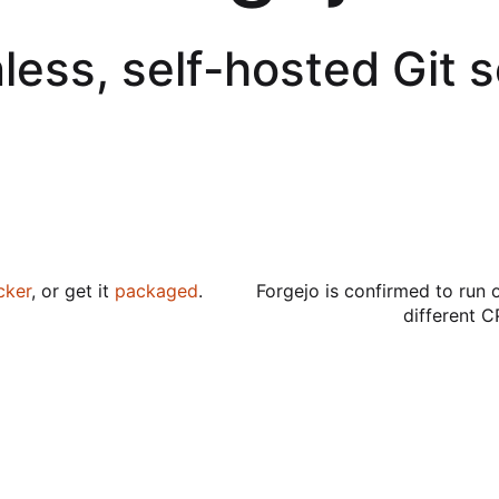
less, self-hosted Git 
cker
, or get it
packaged
.
Forgejo is confirmed to run 
different C