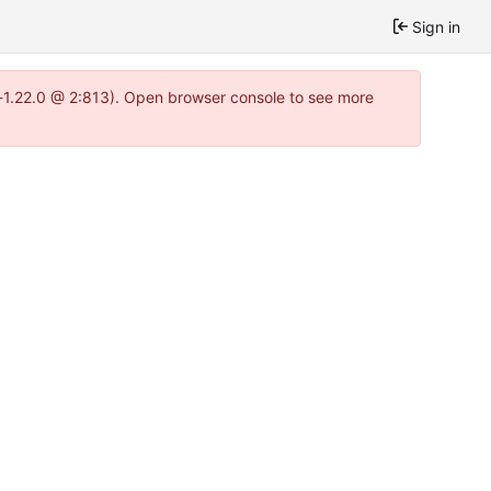
Sign in
a-1.22.0 @ 2:813). Open browser console to see more