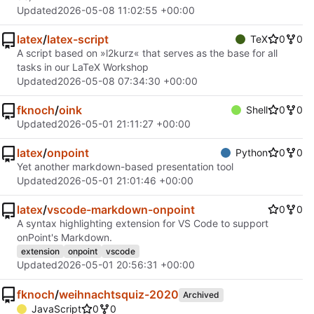
Updated
2026-05-08 11:02:55 +00:00
latex
/
latex-script
TeX
0
0
A script based on »l2kurz« that serves as the base for all
tasks in our LaTeX Workshop
Updated
2026-05-08 07:34:30 +00:00
fknoch
/
oink
Shell
0
0
Updated
2026-05-01 21:11:27 +00:00
latex
/
onpoint
Python
0
0
Yet another markdown-based presentation tool
Updated
2026-05-01 21:01:46 +00:00
latex
/
vscode-markdown-onpoint
0
0
A syntax highlighting extension for VS Code to support
onPoint's Markdown.
extension
onpoint
vscode
Updated
2026-05-01 20:56:31 +00:00
fknoch
/
weihnachtsquiz-2020
Archived
JavaScript
0
0