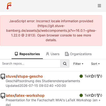
JavaScript error: Incorrect locale information provided
(https://git.stuve-
bamberg.de/assets/js/webcomponents.js?v=16.0.1~gitea-
1.22.0 @ 2:813). Open browser console to see more
details.
Repositories
Users
Organizations
Filter
Sort
stuve
/
stupa-gescho
TeX
0
0
Geschäftsordnung des Studierendenparlaments
Updated
2026-07-15 09:02:40 +00:00
latex
/
latex-workshop
TeX
0
0
Presentation for the Fachschaft WIAI's LaTeX Workshop (en +
de)