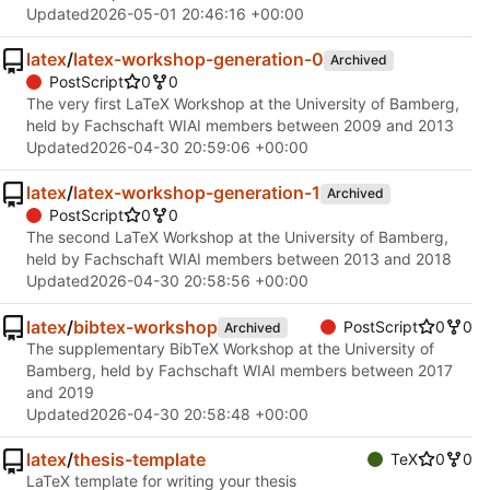
Updated
2026-05-01 20:46:16 +00:00
latex
/
latex-workshop-generation-0
Archived
PostScript
0
0
The very first LaTeX Workshop at the University of Bamberg,
held by Fachschaft WIAI members between 2009 and 2013
Updated
2026-04-30 20:59:06 +00:00
latex
/
latex-workshop-generation-1
Archived
PostScript
0
0
The second LaTeX Workshop at the University of Bamberg,
held by Fachschaft WIAI members between 2013 and 2018
Updated
2026-04-30 20:58:56 +00:00
latex
/
bibtex-workshop
PostScript
0
0
Archived
The supplementary BibTeX Workshop at the University of
Bamberg, held by Fachschaft WIAI members between 2017
and 2019
Updated
2026-04-30 20:58:48 +00:00
latex
/
thesis-template
TeX
0
0
LaTeX template for writing your thesis