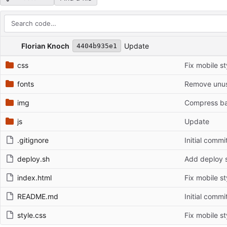
Repository files (latest commit first)
Filename
Latest commit message
Latest commit date
Florian Knoch
Update
4404b935e1
css
Fix mobile st
fonts
Remove unus
img
Compress b
js
Update
.gitignore
Initial commi
deploy.sh
Add deploy s
index.html
Fix mobile st
README.md
Initial commi
style.css
Fix mobile st