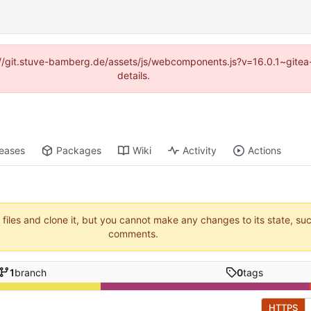
ps://git.stuve-bamberg.de/assets/js/webcomponents.js?v=16.0.1~gite
details.
leases
Packages
Wiki
Activity
Actions
 files and clone it, but you cannot make any changes to its state, su
comments.
1
branch
0
tags
HTTPS