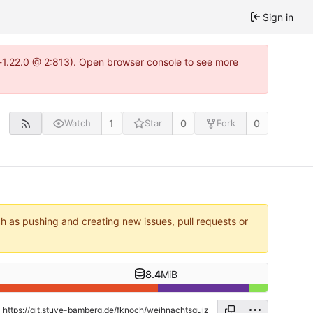
Sign in
a-1.22.0 @ 2:813). Open browser console to see more
1
0
0
Watch
Star
Fork
ch as pushing and creating new issues, pull requests or
8.4
MiB