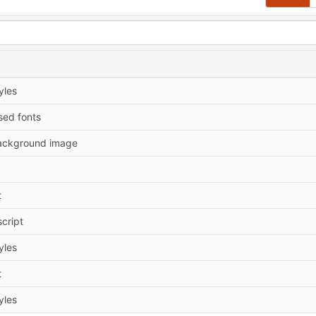
yles
ed fonts
ackground image
t
cript
yles
t
yles