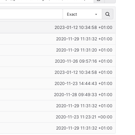
Exact
2023-01-12 10:34:58 +01:00
2020-11-29 11:31:32 +01:00
2020-11-29 11:31:20 +01:00
2020-11-26 09:57:16 +01:00
2023-01-12 10:34:58 +01:00
2020-11-23 14:44:43 +01:00
2020-11-28 09:49:33 +01:00
2020-11-29 11:31:32 +01:00
2020-11-23 11:23:21 +00:00
2020-11-29 11:31:32 +01:00