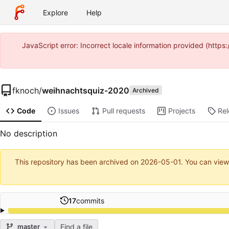
Explore
Help
JavaScript error: Incorrect locale information provided (htt
fknoch
/
weihnachtsquiz-2020
Archived
Code
Issues
Pull requests
Projects
Re
No description
This repository has been archived on
2026-05-01
. You can view
17
commits
Find a file
master