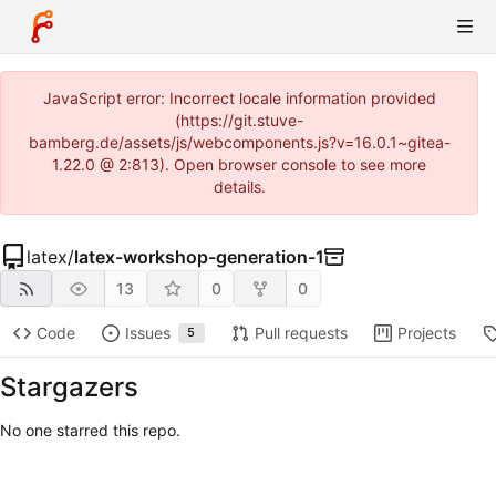
JavaScript error: Incorrect locale information provided
(https://git.stuve-
bamberg.de/assets/js/webcomponents.js?v=16.0.1~gitea-
1.22.0 @ 2:813). Open browser console to see more
details.
latex
/
latex-workshop-generation-1
13
0
0
Code
Issues
Pull requests
Projects
5
Stargazers
No one starred this repo.