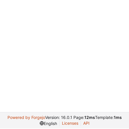
Powered by Forgejo
Version: 16.0.1 Page:
12ms
Template:
1ms
Licenses
API
English