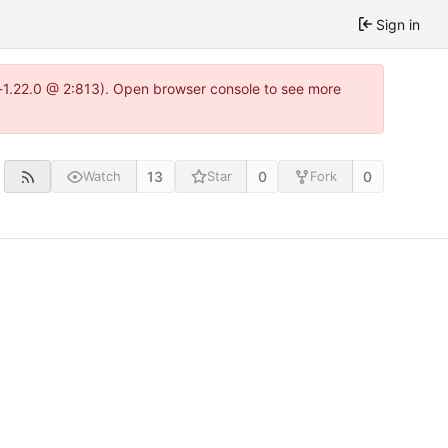
Sign in
a-1.22.0 @ 2:813). Open browser console to see more
13
0
0
Watch
Star
Fork