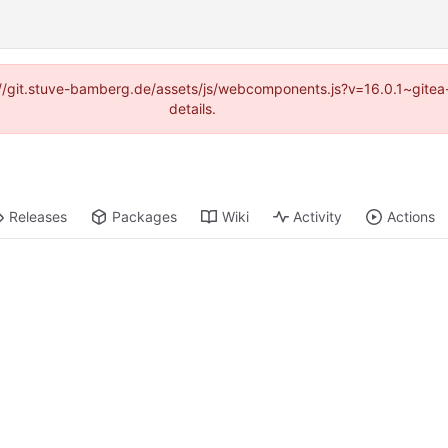
ps://git.stuve-bamberg.de/assets/js/webcomponents.js?v=16.0.1~gite
details.
Releases
Packages
Wiki
Activity
Actions