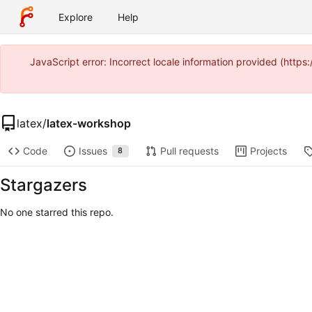
Explore
Help
JavaScript error: Incorrect locale information provided (htt
latex
/
latex-workshop
Code
Issues
Pull requests
Projects
8
Stargazers
No one starred this repo.