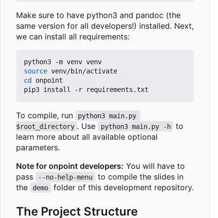
Make sure to have python3 and pandoc (the
same version for all developers!) installed. Next,
we can install all requirements:
source
cd
 onpoint

To compile, run
python3 main.py 
. Use
to
$root_directory
python3 main.py -h
learn more about all available optional
parameters.
Note for onpoint developers:
You will have to
pass
to compile the slides in
--no-help-menu
the
folder of this development repository.
demo
The Project Structure