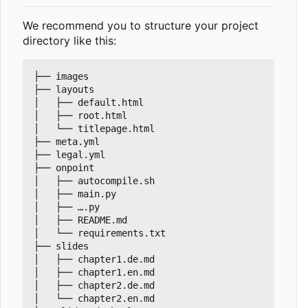
We recommend you to structure your project
directory like this:
├── images

├── layouts

│   ├── default.html

│   ├── root.html

│   └── titlepage.html

├── meta.yml

├── legal.yml

├── onpoint

│   ├── autocompile.sh

│   ├── main.py

│   ├── ….py

│   ├── README.md

│   └── requirements.txt

├── slides

│   ├── chapter1.de.md

│   ├── chapter1.en.md

│   ├── chapter2.de.md

│   └── chapter2.en.md
