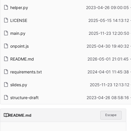
helper.py
2023-04-26 09:00:05 
LICENSE
2025-05-15 14:13:12
main.py
2025-11-23 12:20:50
onpoint.js
2025-04-30 19:40:32 
README.md
2026-05-01 21:01:45 
requirements.txt
2024-04-01 11:45:38 
slides.py
2025-11-23 12:13:12
structure-draft
2023-04-26 08:58:16 
README.md
Escape