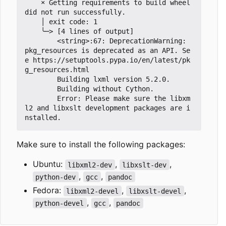
×
 Getting requirements to build wheel 
did not run successfully.

	│ exit code: 1

	╰─> [4 lines of output]

		<string>:67: DeprecationWarning: 
pkg_resources is deprecated as an API. Se
e https://setuptools.pypa.io/en/latest/pk
g_resources.html

		Building lxml version 5.2.0.

		Building without Cython.

		Error: Please make sure the libxm
l2 and libxslt development packages are i
Make sure to install the following packages:
Ubuntu:
,
,
libxml2-dev
libxslt-dev
,
,
python-dev
gcc
pandoc
Fedora:
,
,
libxml2-devel
libxslt-devel
,
,
python-devel
gcc
pandoc