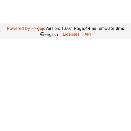
Powered by Forgejo
Version: 16.0.1 Page:
44ms
Template:
6ms
Licenses
API
English