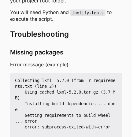
your project root folder.
You will need Python and
to
inotify-tools
execute the script.
Troubleshooting
Missing packages
Error message (example):
Collecting lxml==5.2.0 (from -r requireme
nts.txt (line 2))

	Using cached lxml-5.2.0.tar.gz (3.7 M
B)

	Installing build dependencies ... don
e

	Getting requirements to build wheel 
... error

	error: subprocess-exited-with-error
