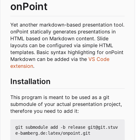
onPoint
Yet another markdown-based presentation tool.
onPoint statically generates presentations in
HTML based on Markdown content. Slide
layouts can be configured via simple HTML
templates. Basic syntax highlighting for onPoint
Markdown can be added via the
VS Code
extension
.
Installation
This program is meant to be used as a git
submodule of your actual presentation project,
therefore you need to add it:
git submodule add -b release git@git.stuv