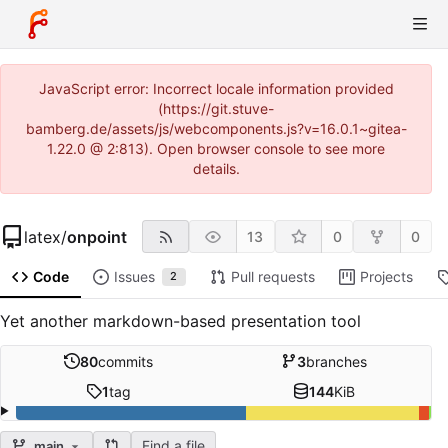
JavaScript error: Incorrect locale information provided
(https://git.stuve-
bamberg.de/assets/js/webcomponents.js?v=16.0.1~gitea-
1.22.0 @ 2:813). Open browser console to see more
details.
latex
/
onpoint
13
0
0
Code
Issues
Pull requests
Projects
2
Yet another markdown-based presentation tool
80
commits
3
branches
1
tag
144
KiB
Find a file
main