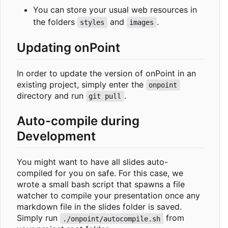
You can store your usual web resources in
the folders
and
.
styles
images
Updating onPoint
In order to update the version of onPoint in an
existing project, simply enter the
onpoint
directory and run
.
git pull
Auto-compile during
Development
You might want to have all slides auto-
compiled for you on safe. For this case, we
wrote a small bash script that spawns a file
watcher to compile your presentation once any
markdown file in the slides folder is saved.
Simply run
from
./onpoint/autocompile.sh