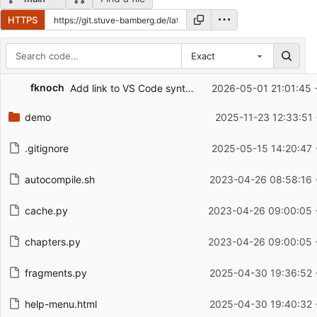
HTTPS
Exact
Repository files (latest commit first)
fknoch
Add link to VS Code syntax highlighting extension
2026-05-01 21:01:45 
Filename
Latest commit message
demo
2025-11-23 12:33:51
Latest commit date
.gitignore
2025-05-15 14:20:47 
autocompile.sh
2023-04-26 08:58:16 
cache.py
2023-04-26 09:00:05 
chapters.py
2023-04-26 09:00:05 
fragments.py
2025-04-30 19:36:52 
help-menu.html
2025-04-30 19:40:32 