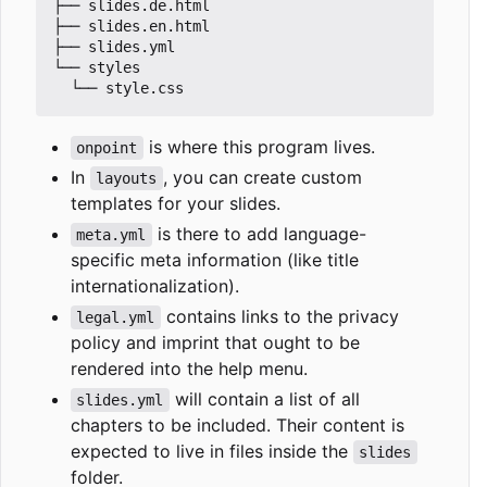
├── slides.de.html

├── slides.en.html

├── slides.yml

└── styles

is where this program lives.
onpoint
In
, you can create custom
layouts
templates for your slides.
is there to add language-
meta.yml
specific meta information (like title
internationalization).
contains links to the privacy
legal.yml
policy and imprint that ought to be
rendered into the help menu.
will contain a list of all
slides.yml
chapters to be included. Their content is
expected to live in files inside the
slides
folder.