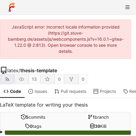
JavaScript error: Incorrect locale information provided
(https://git.stuve-
bamberg.de/assets/js/webcomponents.js?v=16.0.1~gitea-
1.22.0 @ 2:813). Open browser console to see more
details.
latex
/
thesis-template
13
0
0
Code
Issues
Pull requests
Projects
Re
LaTeX template for writing your thesis
5
commits
1
branch
0
tags
39
KiB