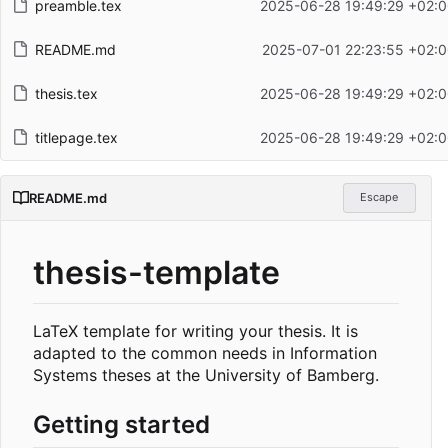
preamble.tex
2025-06-28 19:49:29 +02:0
README.md
2025-07-01 22:23:55 +02:
thesis.tex
2025-06-28 19:49:29 +02:0
titlepage.tex
2025-06-28 19:49:29 +02:0
README.md
Escape
thesis-template
LaTeX template for writing your thesis. It is
adapted to the common needs in Information
Systems theses at the University of Bamberg.
Getting started