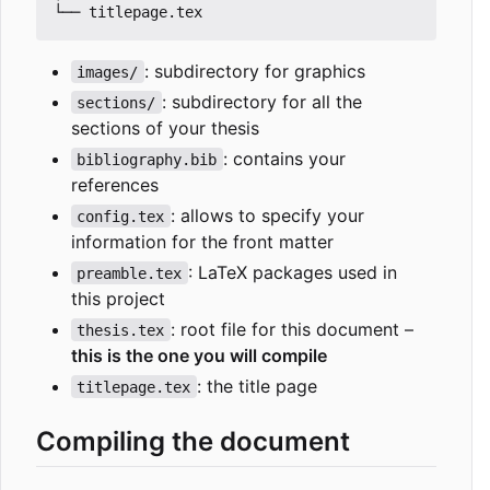
: subdirectory for graphics
images/
: subdirectory for all the
sections/
sections of your thesis
: contains your
bibliography.bib
references
: allows to specify your
config.tex
information for the front matter
: LaTeX packages used in
preamble.tex
this project
: root file for this document
–
thesis.tex
this is the one you will compile
: the title page
titlepage.tex
Compiling the document