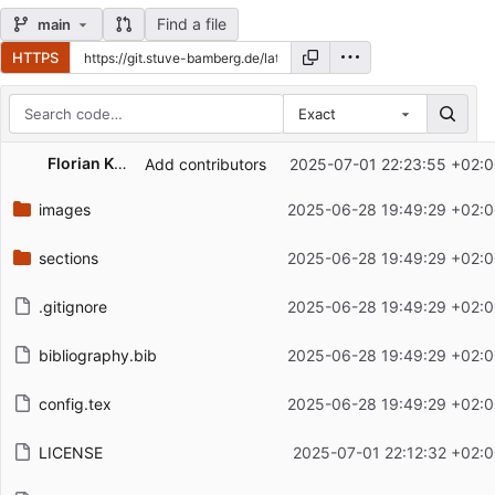
Find a file
main
HTTPS
Exact
Repository files (latest commit first)
Florian Knoch
Add contributors
2025-07-01 22:23:55 +02:
Filename
Latest commit message
images
2025-06-28 19:49:29 +02:0
Latest commit date
sections
2025-06-28 19:49:29 +02:0
.gitignore
2025-06-28 19:49:29 +02:0
bibliography.bib
2025-06-28 19:49:29 +02:0
config.tex
2025-06-28 19:49:29 +02:0
LICENSE
2025-07-01 22:12:32 +02: