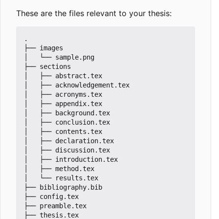
These are the files relevant to your thesis:
.

├── images

│   └── sample.png

├── sections

│   ├── abstract.tex

│   ├── acknowledgement.tex

│   ├── acronyms.tex

│   ├── appendix.tex

│   ├── background.tex

│   ├── conclusion.tex

│   ├── contents.tex

│   ├── declaration.tex

│   ├── discussion.tex

│   ├── introduction.tex

│   ├── method.tex

│   └── results.tex

├── bibliography.bib

├── config.tex

├── preamble.tex

├── thesis.tex
