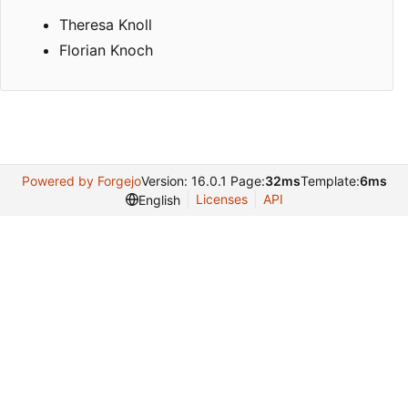
Theresa Knoll
Florian Knoch
Powered by Forgejo
Version: 16.0.1 Page:
32ms
Template:
6ms
Licenses
API
English