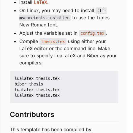
Install
LaTeX
.
On Linux, you may need to install
ttf-
to use the Times
mscorefonts-installer
New Roman font.
Adjust the variables set in
.
config.tex
Compile
using either your
thesis.tex
LaTeX editor or the command line. Make
sure to specify LuaLaTeX and Biber as your
compilers.
lualatex thesis.tex

biber thesis

lualatex thesis.tex

Contributors
This template has been compiled by: