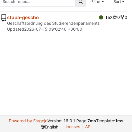
Filter
Sort
stupa-gescho
TeX
0
0
Geschäftsordnung des Studierendenparlaments
Updated
2026-07-15 09:02:40 +00:00
Powered by Forgejo
Version: 16.0.1 Page:
7ms
Template:
1ms
Licenses
API
English