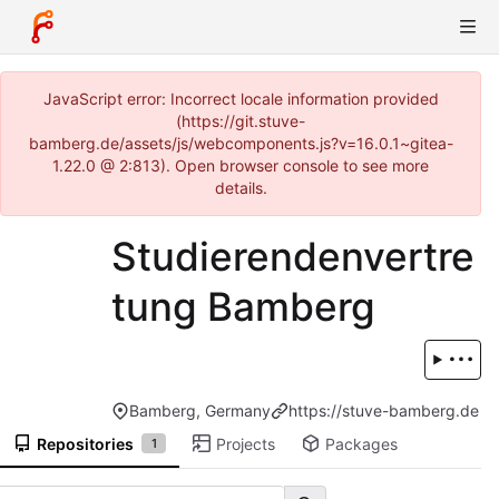
JavaScript error: Incorrect locale information provided
(https://git.stuve-
bamberg.de/assets/js/webcomponents.js?v=16.0.1~gitea-
1.22.0 @ 2:813). Open browser console to see more
details.
Studierendenvertre
tung Bamberg
Bamberg, Germany
https://stuve-bamberg.de
Repositories
Projects
Packages
1